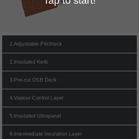
Tap to start!
1.
Adjustable Pitchlock
2.
Insulated Kerb
3.
Pre-cut OSB Deck
4.
Vapour Control Layer
5.
Insulated Ultrapanel
6.
Intermediate Insulation Layer