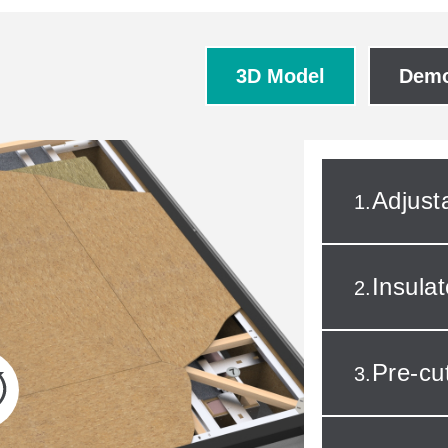
3D Model
Demo
Adjust
1.
Insula
2.
Pre-c
3.