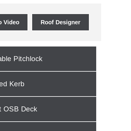
 Video
Roof Designer
able Pitchlock
ted Kerb
ut OSB Deck