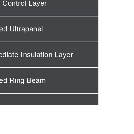
 Control Layer
ted Ultrapanel
ediate Insulation Layer
ted Ring Beam
 Options