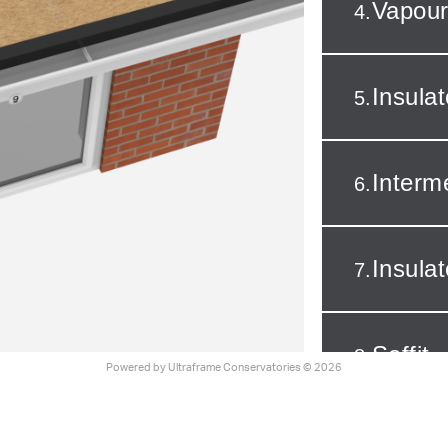
Vapour
4.
Insula
5.
Interm
6.
Insula
7.
Soffit
8.
Powered by
Ultraframe Conservatories
© 2026
Fascia
9.