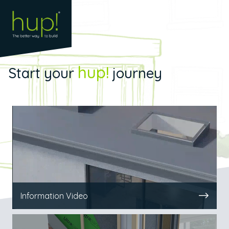
hup!
Start your
journey
Information Video