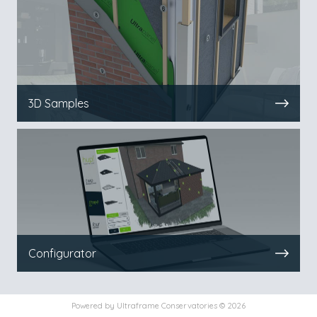
3D Samples
Configurator
Powered by
Ultraframe Conservatories © 2026