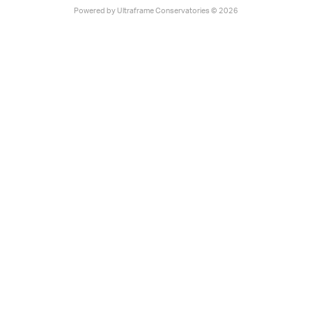
Powered by
Ultraframe Conservatories
© 2026
Select product to explore
digital sample:
Glass Roof
Ultraroof
Livinroof