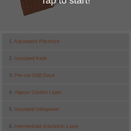
Tap to start!
1.
Adjustable Pitchlock
2.
Insulated Kerb
3.
Pre-cut OSB Deck
4.
Vapour Control Layer
5.
Insulated Ultrapanel
6.
Intermediate Insulation Layer