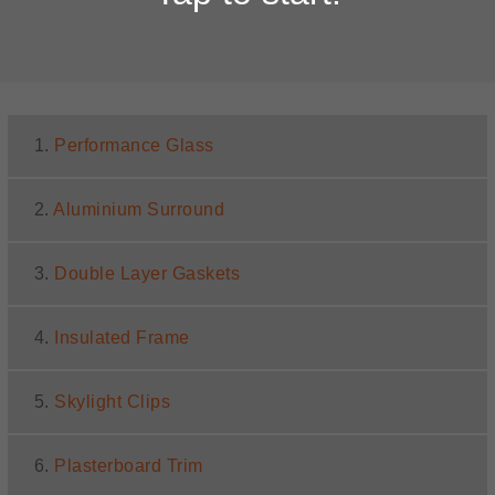
1.
Performance Glass
2.
Aluminium Surround
3.
Double Layer Gaskets
4.
Insulated Frame
5.
Skylight Clips
6.
Plasterboard Trim