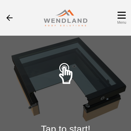
Menu
Tap to start!