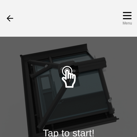
Menu
Tap to start!