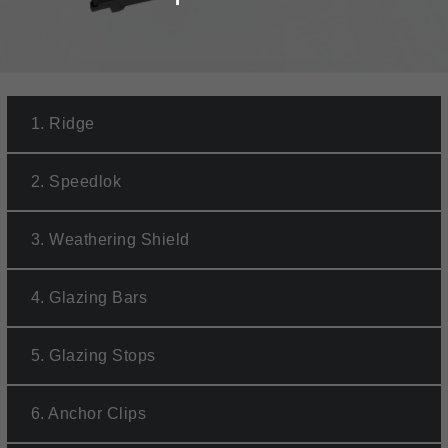
1.
Ridge
2.
Speedlok
3.
Weathering Shield
4.
Glazing Bars
5.
Glazing Stops
6.
Anchor Clips