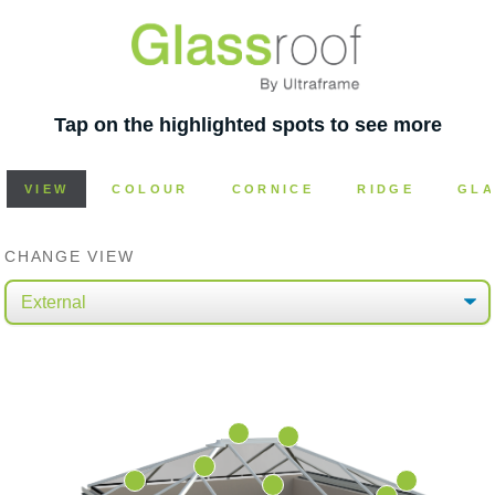
Tap on the highlighted spots to see more
VIEW
COLOUR
CORNICE
RIDGE
GLA
CHANGE VIEW