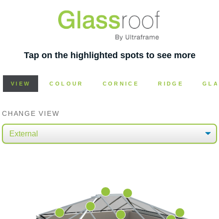
Tap on the highlighted spots to see more
VIEW
COLOUR
CORNICE
RIDGE
GLA
CHANGE VIEW