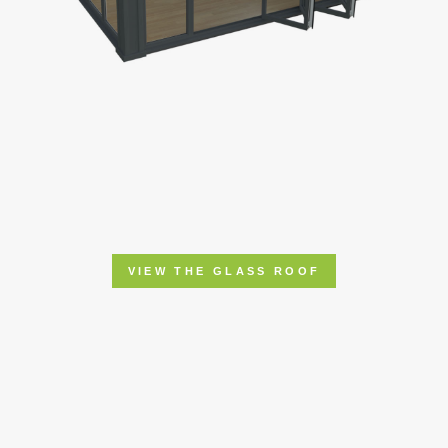
VIEW THE GLASS ROOF