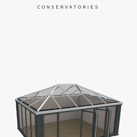
CONSERVATORIES