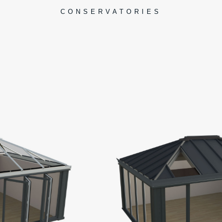
CONSERVATORIES