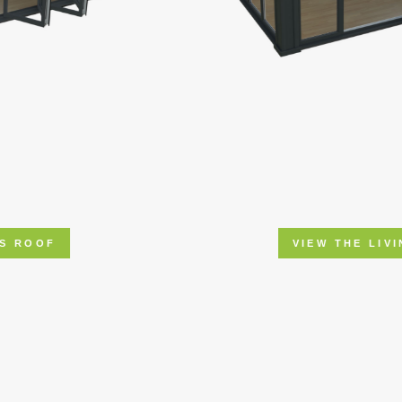
VIEW THE LIVINROOF