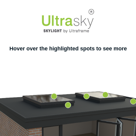
Hover over the highlighted spots to see more