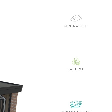
MINIMALIST
EASIEST