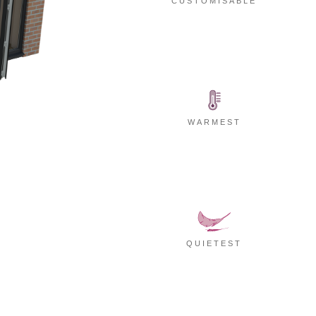
CUSTOMISABLE
WARMEST
QUIETEST