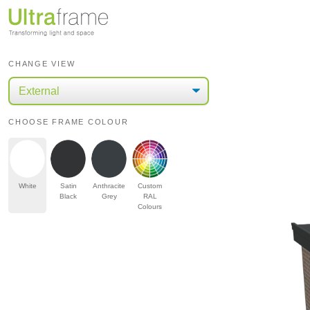
CHANGE VIEW
CHOOSE FRAME COLOUR
White
Satin
Anthracite
Custom
Black
Grey
RAL
Colours