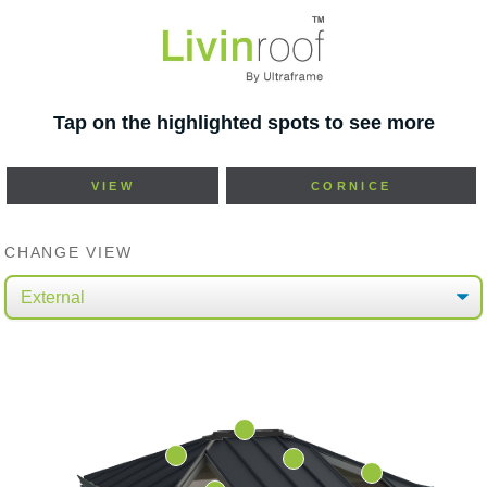
Tap on the highlighted spots to see more
VIEW
CORNICE
CHANGE VIEW