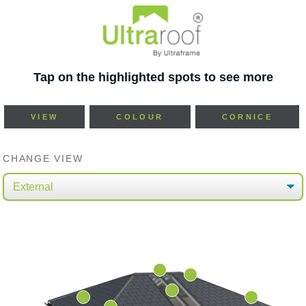
Tap on the highlighted spots to see more
VIEW
COLOUR
CORNICE
CHANGE VIEW