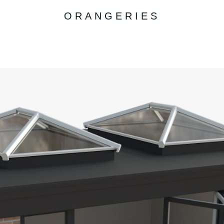
ORANGERIES