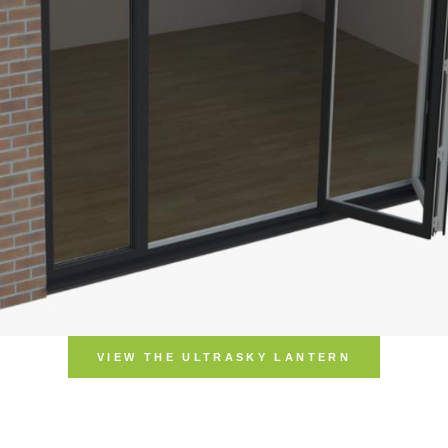
VIEW THE ULTRASKY LANTERN