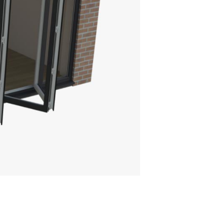
TRASKY ROOF