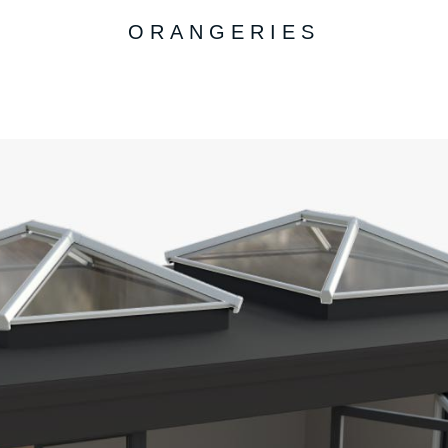
ORANGERIES