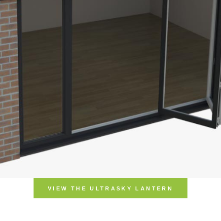
VIEW THE UL