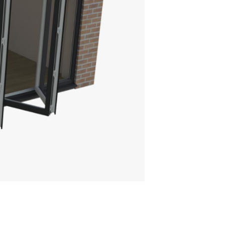
E ULTRASKY ROOF