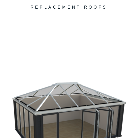
REPLACEMENT ROOFS