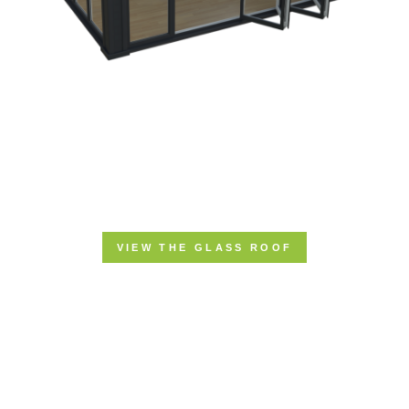
VIEW THE GLASS ROOF