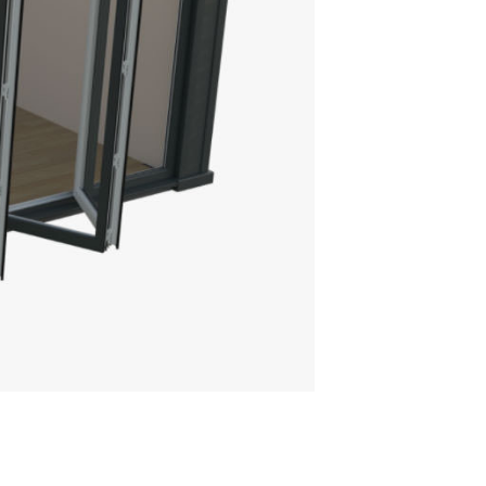
THE ULTRAROOF