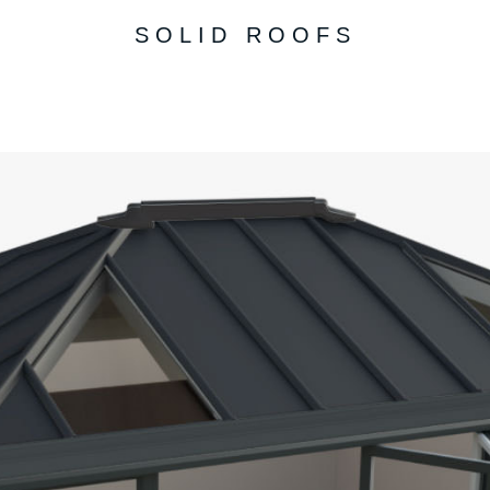
SOLID ROOFS