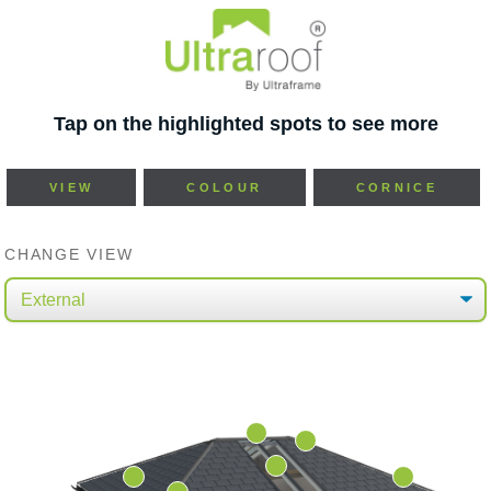
Tap on the highlighted spots to see more
VIEW
COLOUR
CORNICE
CHANGE VIEW