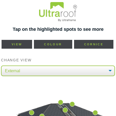
Tap on the highlighted spots to see more
VIEW
COLOUR
CORNICE
CHANGE VIEW