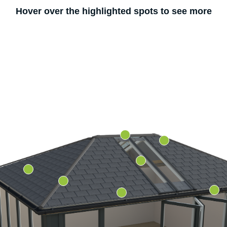
Hover over the highlighted spots to see more