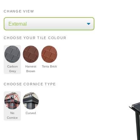
CHANGE VIEW
CHOOSE YOUR TILE COLOUR
Carbon
Harvest
Terra Brick
Grey
Brown
CHOOSE CORNICE TYPE
No
Curved
Cornice