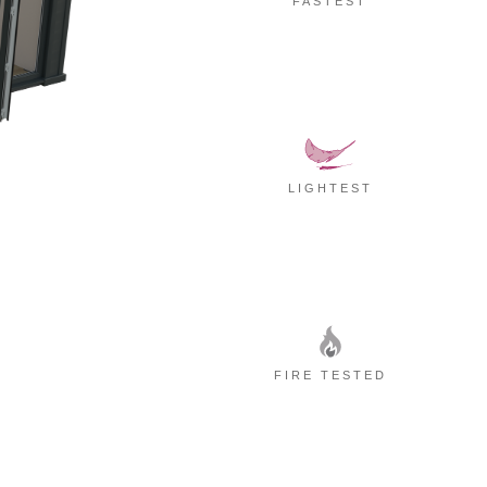
FASTEST
LIGHTEST
FIRE TESTED