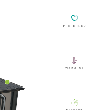
PREFERRED
WARMEST