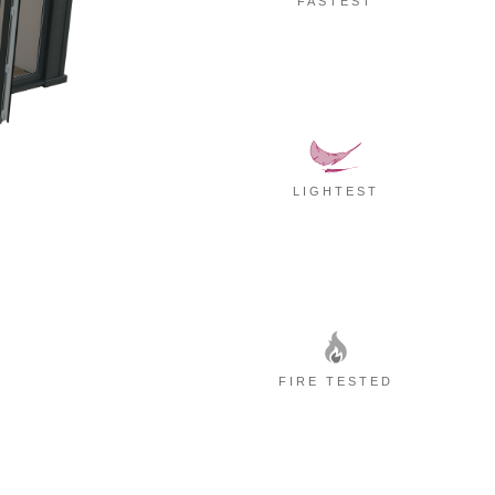
FASTEST
LIGHTEST
FIRE TESTED