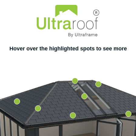
Hover over the highlighted spots to see more