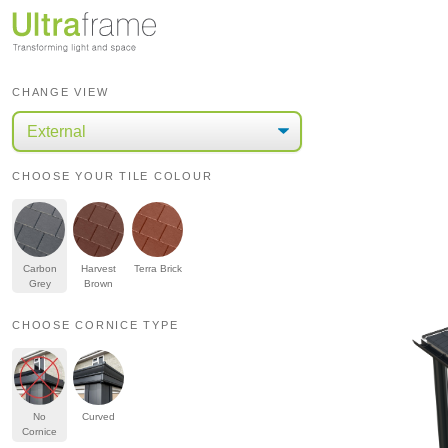
CHANGE VIEW
CHOOSE YOUR TILE COLOUR
Carbon
Harvest
Terra Brick
Grey
Brown
CHOOSE CORNICE TYPE
No
Curved
Cornice