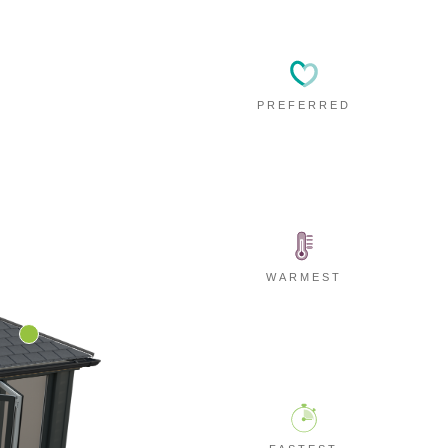
PREFERRED
WARMEST