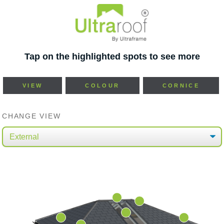
Tap on the highlighted spots to see more
VIEW
COLOUR
CORNICE
CHANGE VIEW