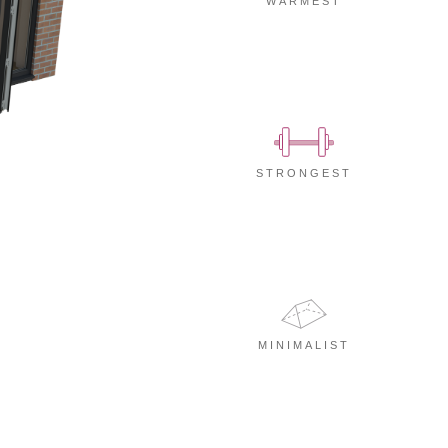
WARMEST
STRONGEST
MINIMALIST