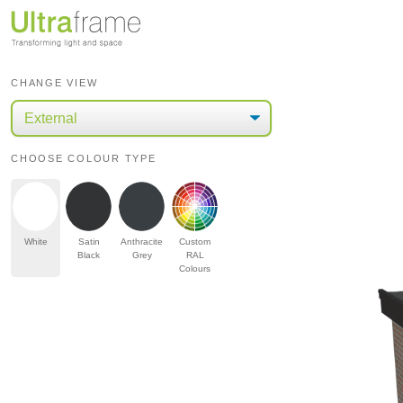
CHANGE VIEW
CHOOSE COLOUR TYPE
White
Satin
Anthracite
Custom
Black
Grey
RAL
Colours