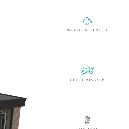
WEATHER TESTED
CUSTOMISABLE