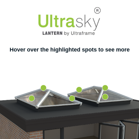
Hover over the highlighted spots to see more