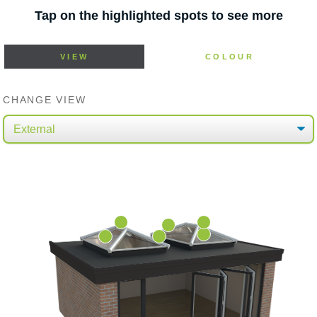
Tap on the highlighted spots to see more
VIEW
COLOUR
CHANGE VIEW