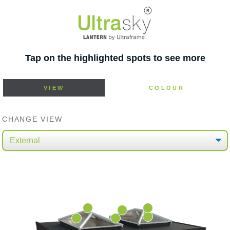
Tap on the highlighted spots to see more
VIEW
COLOUR
CHANGE VIEW