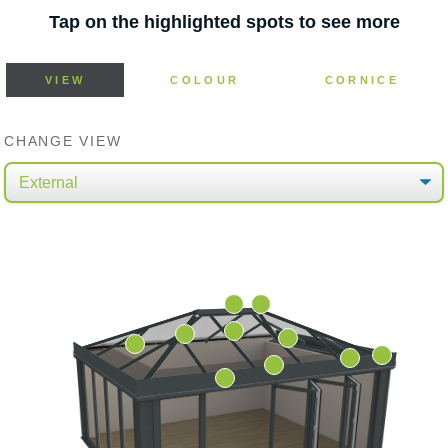
Tap on the highlighted spots to see more
VIEW
COLOUR
CORNICE
CHANGE VIEW