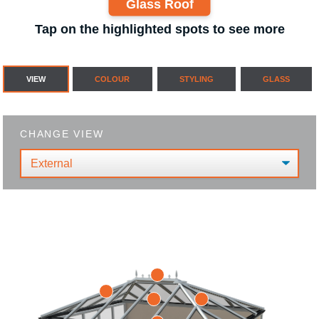
Glass Roof
Tap on the highlighted spots to see more
VIEW
COLOUR
STYLING
GLASS
CHANGE VIEW