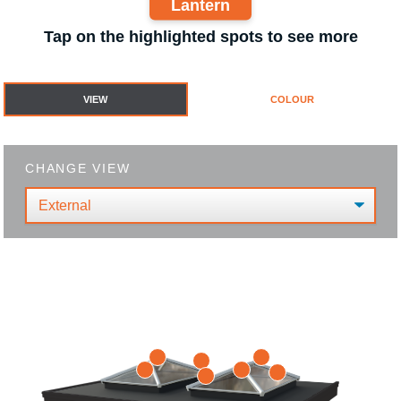
Lantern
Tap on the highlighted spots to see more
VIEW
COLOUR
CHANGE VIEW