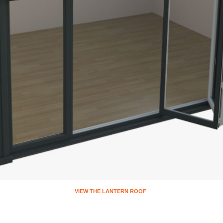
VIEW THE FL