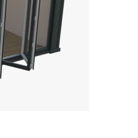
AT SKYLIGHT