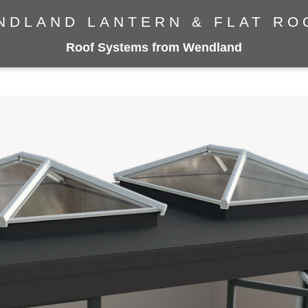
NDLAND LANTERN & FLAT RO
Roof Systems from Wendland