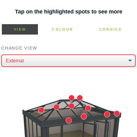
Tap on the highlighted spots to see more
VIEW
COLOUR
CORNICE
CHANGE VIEW