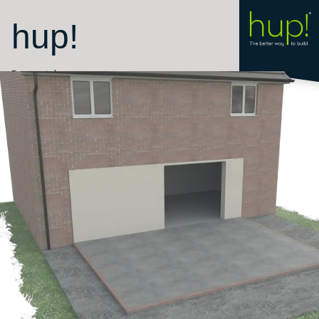
hup!
Room style