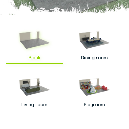
Blank
Dining room
Living room
Playroom