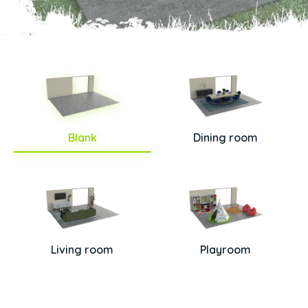
Blank
Dining room
Living room
Playroom