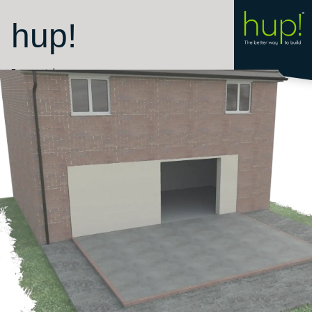
hup!
Room style