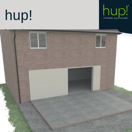
hup!
Room style