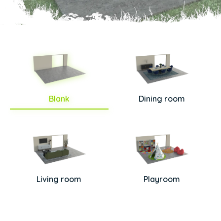
Blank
Dining room
Living room
Playroom