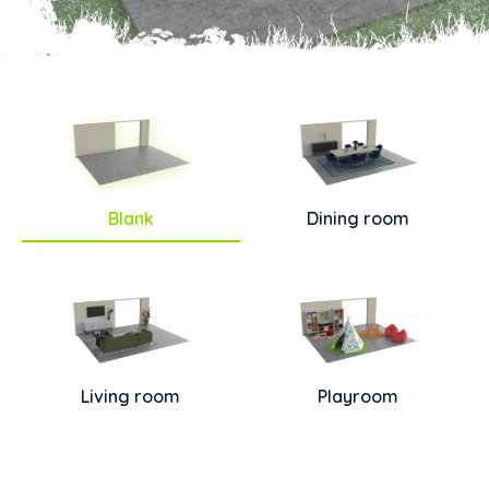
Blank
Dining room
Living room
Playroom