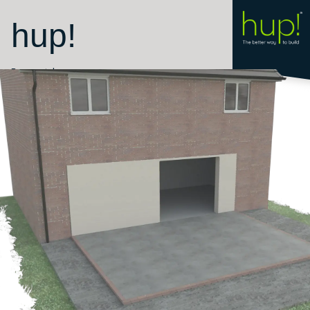
hup!
Room style