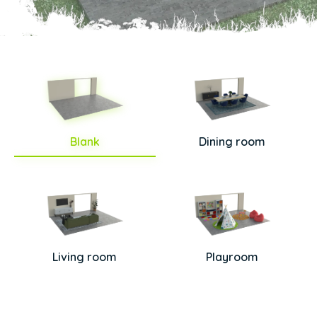
Blank
Dining room
Living room
Playroom