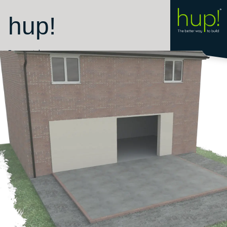
hup!
Room style