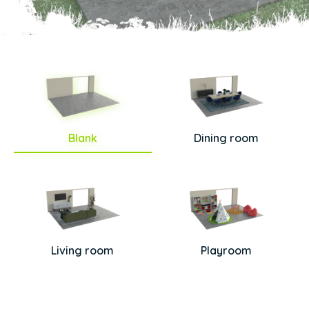
Blank
Dining room
Living room
Playroom