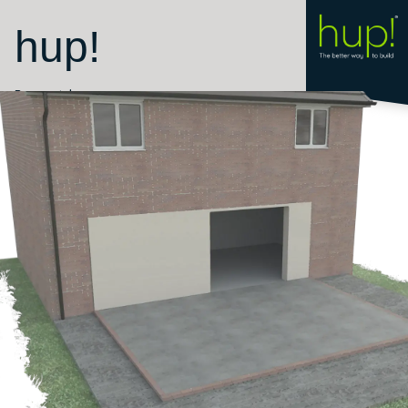
hup!
Room style