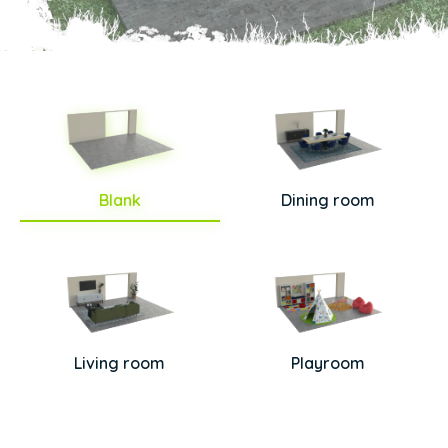
Blank
Dining room
Living room
Playroom