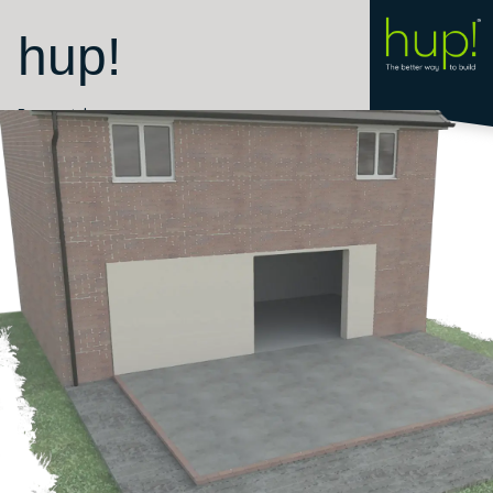
hup!
Room style