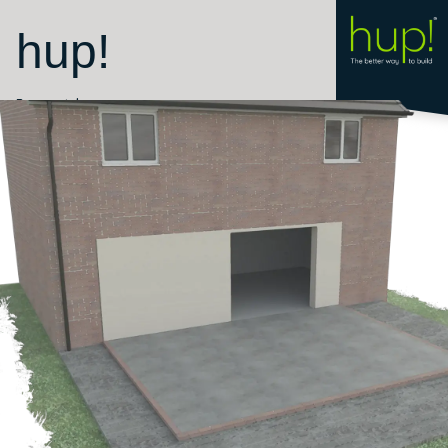
hup!
Room style