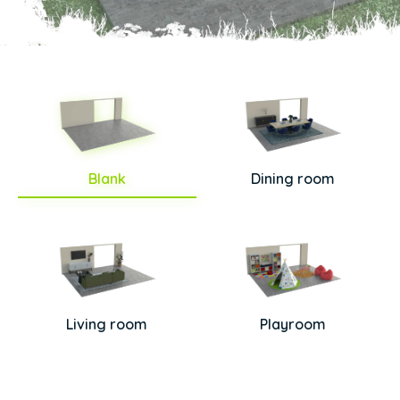
Blank
Dining room
Living room
Playroom