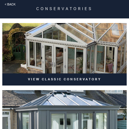
< BACK
CONSERVATORIES
VIEW CLASSIC CONSERVATORY