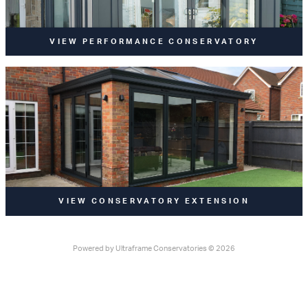
VIEW PERFORMANCE CONSERVATORY
VIEW CONSERVATORY EXTENSION
Powered by
Ultraframe Conservatories
© 2026