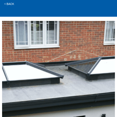
< BACK