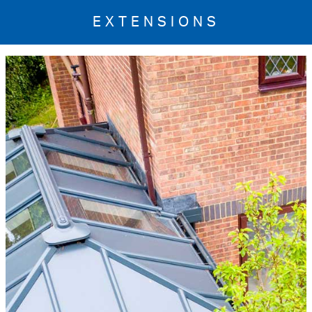
EXTENSIONS