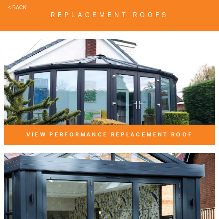
< BACK
REPLACEMENT ROOFS
VIEW PERFORMANCE REPLACEMENT ROOF