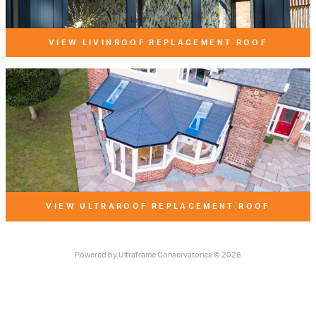
VIEW LIVINROOF REPLACEMENT ROOF
VIEW ULTRAROOF REPLACEMENT ROOF
Powered by
Ultraframe Conservatories
© 2026