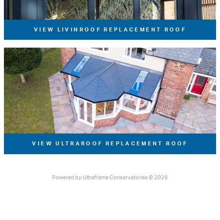
VIEW LIVINROOF REPLACEMENT ROOF
VIEW ULTRAROOF REPLACEMENT ROOF
Powered by
Ultraframe Conservatories
© 2026