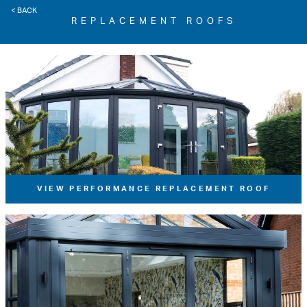
< BACK
REPLACEMENT ROOFS
VIEW PERFORMANCE REPLACEMENT ROOF