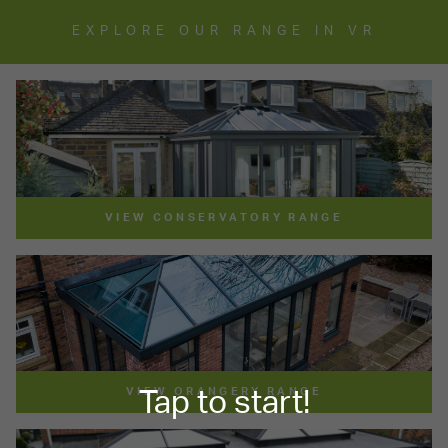
EXPLORE OUR RANGE IN VR
VIEW CONSERVATORY RANGE
VIEW ORANGERY RANGE
Tap to start!