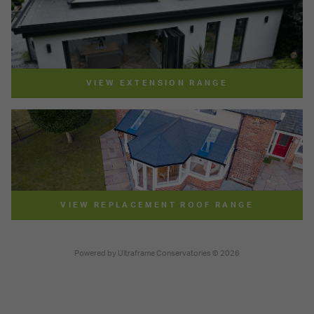
VIEW EXTENSION RANGE
VIEW REPLACEMENT ROOF RANGE
Powered by
Ultraframe Conservatories
© 2026