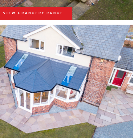
VIEW ORANGERY RANGE