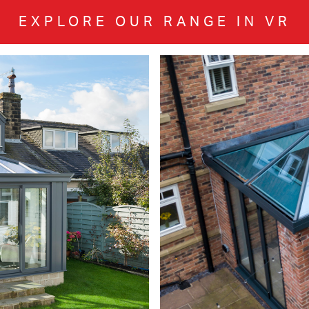
EXPLORE OUR RANGE IN VR