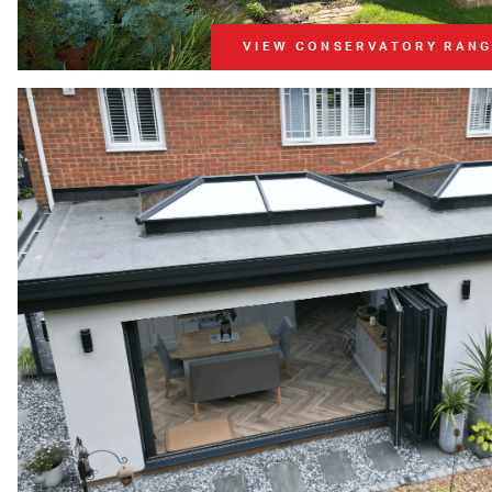
VIEW CONSERVATORY RAN