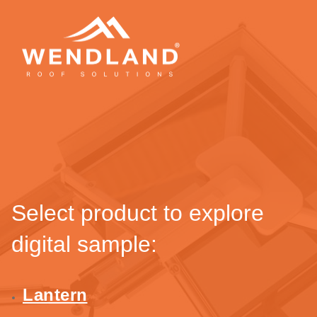
Select product to explore
digital sample:
Lantern