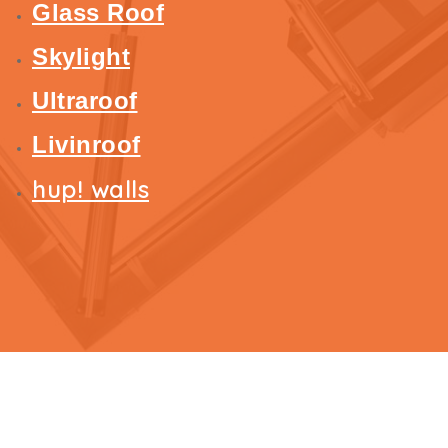
Glass Roof
Skylight
Ultraroof
Livinroof
hup! walls