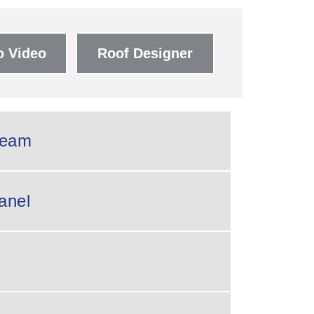
 Video
Roof Designer
eam
anel