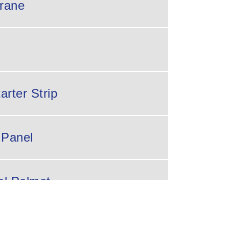
rane
arter Strip
 Panel
al Pelmet
ng Bar