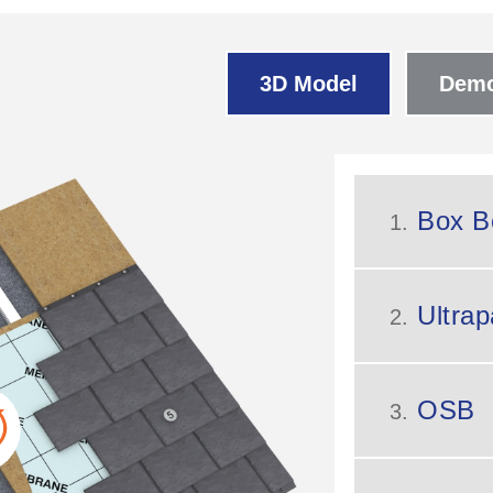
3D Model
Demo
Box B
1.
Ultrap
2.
OSB
3.