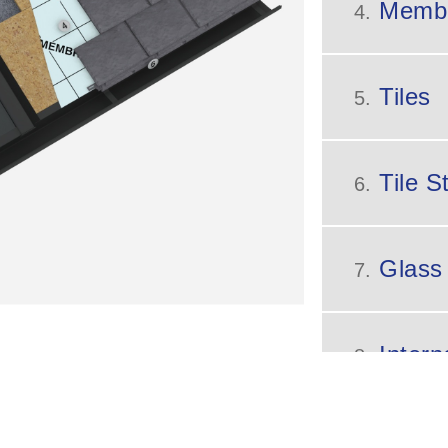
Memb
4.
Tiles
5.
Tile St
6.
Glass
7.
Intern
8.
9.
Glazi