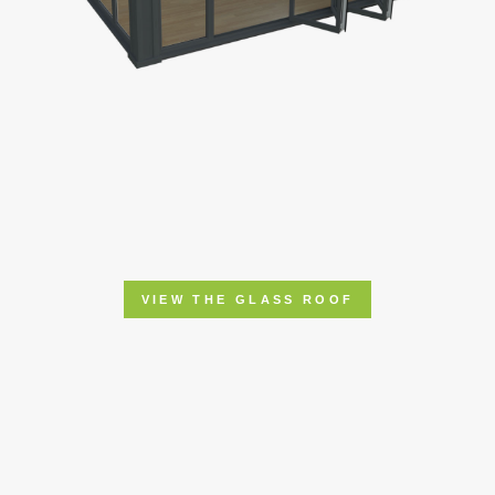
VIEW THE GLASS ROOF