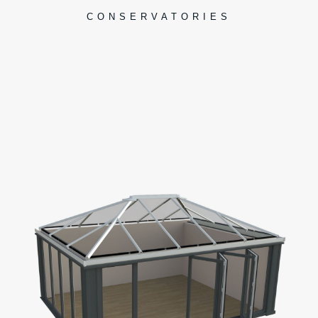
CONSERVATORIES