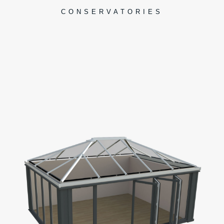
CONSERVATORIES