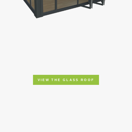
VIEW THE GLASS ROOF